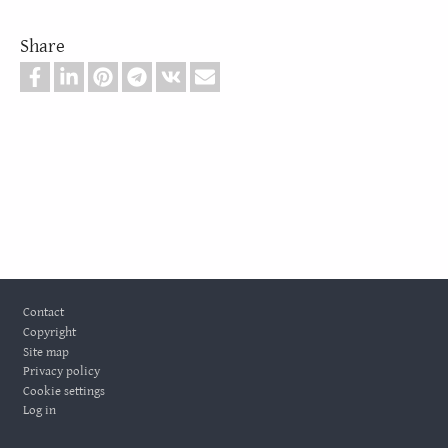
Share
Footer
Contact
Copyright
Site map
Privacy policy
Cookie settings
Log in