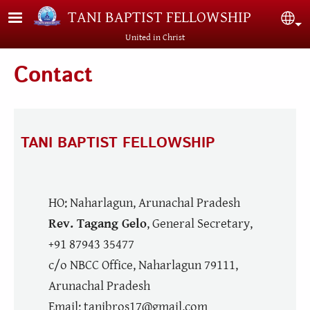
Skip to main content
TANI BAPTIST FELLOWSHIP
Sel
United in Christ
Contact
TANI BAPTIST FELLOWSHIP
HO: Naharlagun, Arunachal Pradesh
Rev. Tagang Gelo
, General Secretary,
+91 87943 35477
c/o NBCC Office, Naharlagun 79111,
Arunachal Pradesh
Email: tanibros17@gmail.com