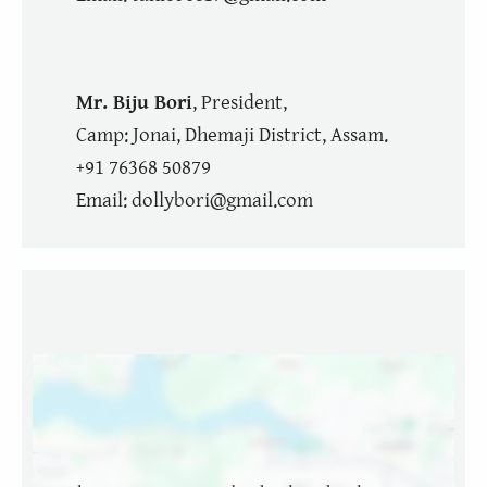
Mr. Biju Bori
, President,
Camp: Jonai, Dhemaji District, Assam.
+91 76368 50879
Email: dollybori@gmail.com
Location