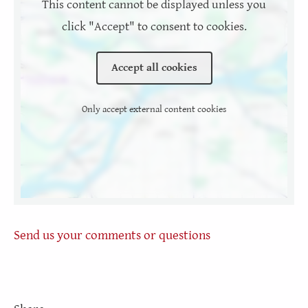
This content cannot be displayed unless you
click "Accept" to consent to cookies.
Accept all cookies
Only accept external content cookies
Send us your comments or questions