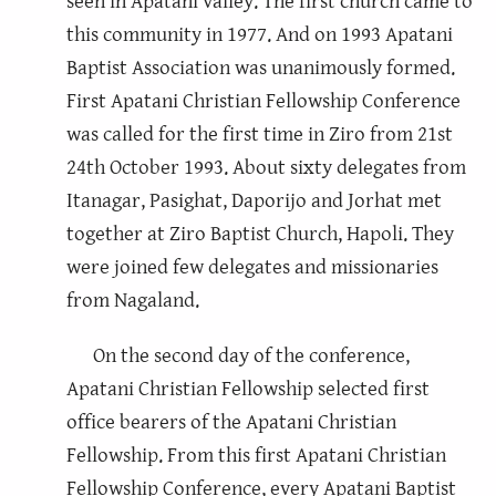
seen in Apatani valley. The first church came to
this community in 1977. And on 1993 Apatani
Baptist Association was unanimously formed.
First Apatani Christian Fellowship Conference
was called for the first time in Ziro from 21st
24th October 1993. About sixty delegates from
Itanagar, Pasighat, Daporijo and Jorhat met
together at Ziro Baptist Church, Hapoli. They
were joined few delegates and missionaries
from Nagaland.
On the second day of the conference,
Apatani Christian Fellowship selected first
office bearers of the Apatani Christian
Fellowship. From this first Apatani Christian
Fellowship Conference, every Apatani Baptist