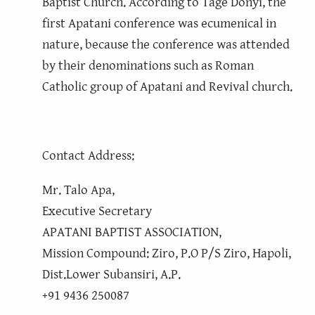
Baptist Church. According to Tage Donyi, the
first Apatani conference was ecumenical in
nature, because the conference was attended
by their denominations such as Roman
Catholic group of Apatani and Revival church.
Contact Address:
Mr. Talo Apa,
Executive Secretary
APATANI BAPTIST ASSOCIATION,
Mission Compound: Ziro, P.O P/S Ziro, Hapoli,
Dist.Lower Subansiri, A.P.
+91 9436 250087