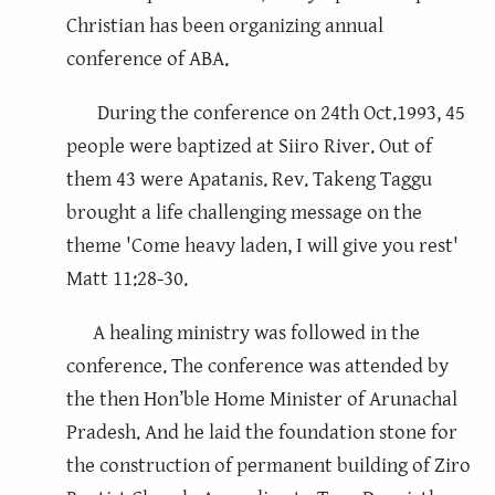
Christian has been organizing annual
conference of ABA.
During the conference on 24th Oct.1993, 45
people were baptized at Siiro River. Out of
them 43 were Apatanis. Rev. Takeng Taggu
brought a life challenging message on the
theme 'Come heavy laden, I will give you rest'
Matt 11:28-30.
A healing ministry was followed in the
conference. The conference was attended by
the then Hon’ble Home Minister of Arunachal
Pradesh. And he laid the foundation stone for
the construction of permanent building of Ziro